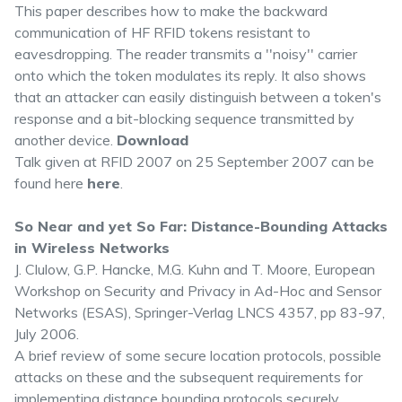
This paper describes how to make the backward
communication of HF RFID tokens resistant to
eavesdropping. The reader transmits a ''noisy'' carrier
onto which the token modulates its reply. It also shows
that an attacker can easily distinguish between a token's
response and a bit-blocking sequence transmitted by
another device.
Download
Talk given at RFID 2007 on 25 September 2007 can be
found here
here
.
So Near and yet So Far: Distance-Bounding Attacks
in Wireless Networks
J. Clulow, G.P. Hancke, M.G. Kuhn and T. Moore, European
Workshop on Security and Privacy in Ad-Hoc and Sensor
Networks (ESAS), Springer-Verlag LNCS 4357, pp 83-97,
July 2006.
A brief review of some secure location protocols, possible
attacks on these and the subsequent requirements for
implementing distance bounding protocols securely.