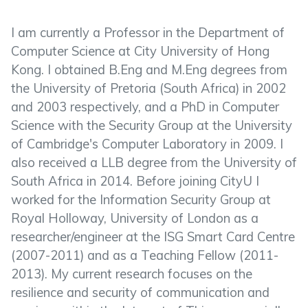
I am currently a Professor in the Department of
Computer Science at City University of Hong
Kong. I obtained B.Eng and M.Eng degrees from
the University of Pretoria (South Africa) in 2002
and 2003 respectively, and a PhD in Computer
Science with the Security Group at the University
of Cambridge's Computer Laboratory in 2009. I
also received a LLB degree from the University of
South Africa in 2014. Before joining CityU I
worked for the Information Security Group at
Royal Holloway, University of London as a
researcher/engineer at the ISG Smart Card Centre
(2007-2011) and as a Teaching Fellow (2011-
2013). My current research focuses on the
resilience and security of communication and