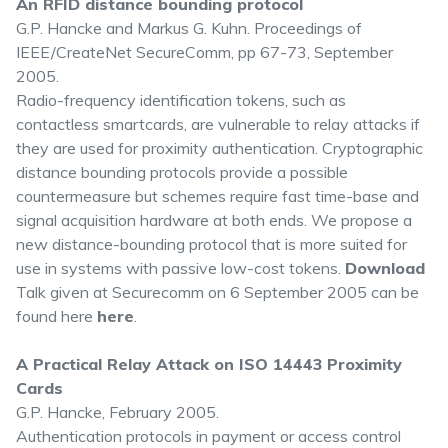
An RFID distance bounding protocol
G.P. Hancke and Markus G. Kuhn. Proceedings of
IEEE/CreateNet SecureComm, pp 67-73, September
2005.
Radio-frequency identification tokens, such as
contactless smartcards, are vulnerable to relay attacks if
they are used for proximity authentication. Cryptographic
distance bounding protocols provide a possible
countermeasure but schemes require fast time-base and
signal acquisition hardware at both ends. We propose a
new distance-bounding protocol that is more suited for
use in systems with passive low-cost tokens.
Download
Talk given at Securecomm on 6 September 2005 can be
found here
here
.
A Practical Relay Attack on ISO 14443 Proximity
Cards
G.P. Hancke, February 2005.
Authentication protocols in payment or access control