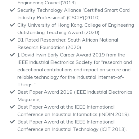
Engineering Council(2013)
Security Technology Alliance 'Certified Smart Card
Industry Professional' (CSCIP)(2010)
City University of Hong Kong, College of Engineering
Outstanding Teaching Award (2020)
B1 Rated Researcher, South African National
Research Foundation (2020)
J. David Irwin Early Career Award 2019 from the
IEEE Industrial Electronics Society for “research and
educational contributions and impact on secure and
reliable technology for the Industrial Internet-of-
Things."
Best Paper Award 2019 (IEEE Industrial Electronics
Magazine).
Best Paper Award at the IEEE International
Conference on Industrial Informatics (INDIN 2019).
Best Paper Award at the IEEE International
Conference on Industrial Technology (ICIT 2013).