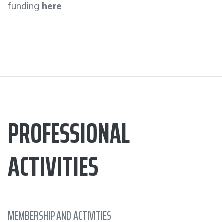
funding
here
PROFESSIONAL
ACTIVITIES
MEMBERSHIP AND ACTIVITIES