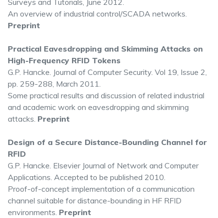
Surveys and Tutorials, June 2012.
An overview of industrial control/SCADA networks.
Preprint
Practical Eavesdropping and Skimming Attacks on
High-Frequency RFID Tokens
G.P. Hancke. Journal of Computer Security. Vol 19, Issue 2,
pp. 259-288, March 2011.
Some practical results and discussion of related industrial
and academic work on eavesdropping and skimming
attacks.
Preprint
Design of a Secure Distance-Bounding Channel for
RFID
G.P. Hancke. Elsevier Journal of Network and Computer
Applications. Accepted to be published 2010.
Proof-of-concept implementation of a communication
channel suitable for distance-bounding in HF RFID
environments.
Preprint