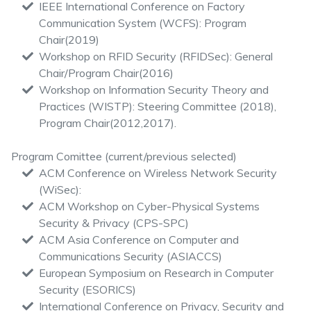
IEEE International Conference on Factory
Communication System (WCFS): Program
Chair(2019)
Workshop on RFID Security (RFIDSec): General
Chair/Program Chair(2016)
Workshop on Information Security Theory and
Practices (WISTP): Steering Committee (2018),
Program Chair(2012,2017).
Program Comittee (current/previous selected)
ACM Conference on Wireless Network Security
(WiSec):
ACM Workshop on Cyber-Physical Systems
Security & Privacy (CPS-SPC)
ACM Asia Conference on Computer and
Communications Security (ASIACCS)
European Symposium on Research in Computer
Security (ESORICS)
International Conference on Privacy, Security and