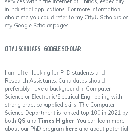
services within the Internet of Things, especially
in industrial applications. For more information
about me you could refer to my CityU Scholars or
my Google Scholar pages.
CITYU SCHOLARS
GOOGLE SCHOLAR
I am often looking for PhD students and
Research Assistants. Candidates should
preferably have a background in Computer
Science or Electronic/Electrical Engineering with
strong practical/applied skills. The Computer
Science Department is ranked top 100 in 2021 by
both
QS
and
Times Higher
. You can learn more
about our PhD program
here
and about potential