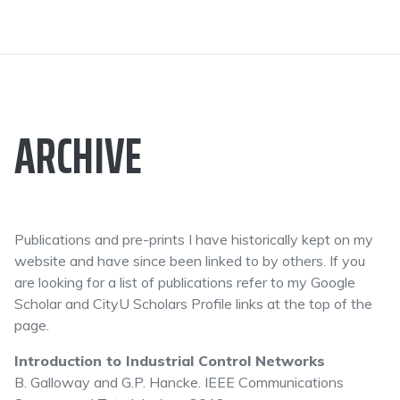
ARCHIVE
Publications and pre-prints I have historically kept on my
website and have since been linked to by others. If you
are looking for a list of publications refer to my Google
Scholar and CityU Scholars Profile links at the top of the
page.
Introduction to Industrial Control Networks
B. Galloway and G.P. Hancke. IEEE Communications