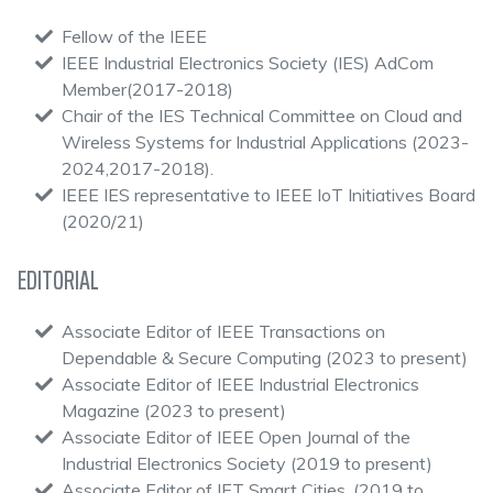
Fellow of the IEEE
IEEE Industrial Electronics Society (IES) AdCom
Member(2017-2018)
Chair of the IES Technical Committee on Cloud and
Wireless Systems for Industrial Applications (2023-
2024,2017-2018).
IEEE IES representative to IEEE IoT Initiatives Board
(2020/21)
EDITORIAL
Associate Editor of IEEE Transactions on
Dependable & Secure Computing (2023 to present)
Associate Editor of IEEE Industrial Electronics
Magazine (2023 to present)
Associate Editor of IEEE Open Journal of the
Industrial Electronics Society (2019 to present)
Associate Editor of IET Smart Cities, (2019 to