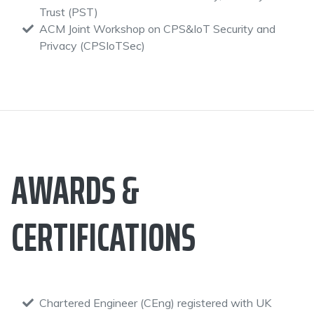
Trust (PST)
ACM Joint Workshop on CPS&IoT Security and
Privacy (CPSIoTSec)
AWARDS &
CERTIFICATIONS
Chartered Engineer (CEng) registered with UK