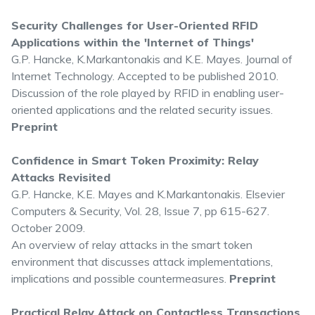
Security Challenges for User-Oriented RFID
Applications within the 'Internet of Things'
G.P. Hancke, K.Markantonakis and K.E. Mayes. Journal of
Internet Technology. Accepted to be published 2010.
Discussion of the role played by RFID in enabling user-
oriented applications and the related security issues.
Preprint
Confidence in Smart Token Proximity: Relay
Attacks Revisited
G.P. Hancke, K.E. Mayes and K.Markantonakis. Elsevier
Computers & Security, Vol. 28, Issue 7, pp 615-627.
October 2009.
An overview of relay attacks in the smart token
environment that discusses attack implementations,
implications and possible countermeasures.
Preprint
Practical Relay Attack on Contactless Transactions