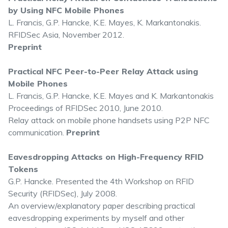
by Using NFC Mobile Phones
L. Francis, G.P. Hancke, K.E. Mayes, K. Markantonakis.
RFIDSec Asia, November 2012.
Preprint
Practical NFC Peer-to-Peer Relay Attack using
Mobile Phones
L. Francis, G.P. Hancke, K.E. Mayes and K. Markantonakis
Proceedings of RFIDSec 2010, June 2010.
Relay attack on mobile phone handsets using P2P NFC
communication.
Preprint
Eavesdropping Attacks on High-Frequency RFID
Tokens
G.P. Hancke. Presented the 4th Workshop on RFID
Security (RFIDSec), July 2008.
An overview/explanatory paper describing practical
eavesdropping experiments by myself and other