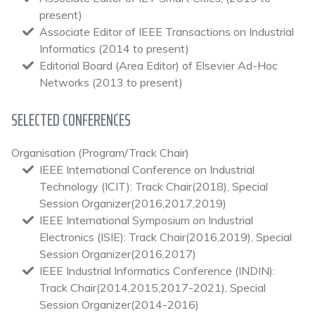
present)
Associate Editor of IEEE Transactions on Industrial
Informatics (2014 to present)
Editorial Board (Area Editor) of Elsevier Ad-Hoc
Networks (2013 to present)
SELECTED CONFERENCES
Organisation (Program/Track Chair)
IEEE International Conference on Industrial
Technology (ICIT): Track Chair(2018), Special
Session Organizer(2016,2017,2019)
IEEE International Symposium on Industrial
Electronics (ISIE): Track Chair(2016,2019), Special
Session Organizer(2016,2017)
IEEE Industrial Informatics Conference (INDIN):
Track Chair(2014,2015,2017-2021), Special
Session Organizer(2014-2016)