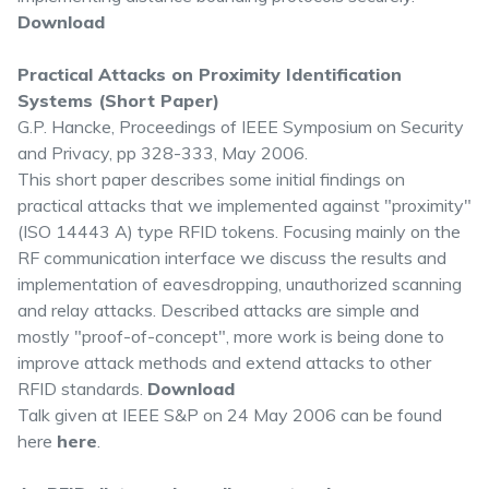
Download
Practical Attacks on Proximity Identification
Systems (Short Paper)
G.P. Hancke, Proceedings of IEEE Symposium on Security
and Privacy, pp 328-333, May 2006.
This short paper describes some initial findings on
practical attacks that we implemented against "proximity"
(ISO 14443 A) type RFID tokens. Focusing mainly on the
RF communication interface we discuss the results and
implementation of eavesdropping, unauthorized scanning
and relay attacks. Described attacks are simple and
mostly "proof-of-concept", more work is being done to
improve attack methods and extend attacks to other
RFID standards.
Download
Talk given at IEEE S&P on 24 May 2006 can be found
here
here
.