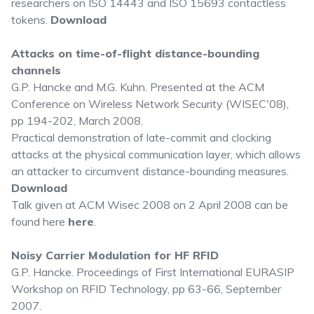
researchers on ISO 14443 and ISO 15693 contactless
tokens.
Download
Attacks on time-of-flight distance-bounding
channels
G.P. Hancke and M.G. Kuhn. Presented at the ACM
Conference on Wireless Network Security (WISEC'08),
pp 194-202, March 2008.
Practical demonstration of late-commit and clocking
attacks at the physical communication layer, which allows
an attacker to circumvent distance-bounding measures.
Download
Talk given at ACM Wisec 2008 on 2 April 2008 can be
found here
here
.
Noisy Carrier Modulation for HF RFID
G.P. Hancke. Proceedings of First International EURASIP
Workshop on RFID Technology, pp 63-66, September
2007.