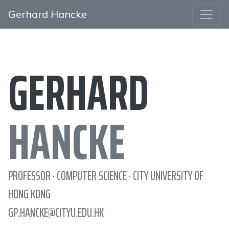
Gerhard Hancke
GERHARD
HANCKE
PROFESSOR · COMPUTER SCIENCE · CITY UNIVERSITY OF
HONG KONG
GP.HANCKE@CITYU.EDU.HK